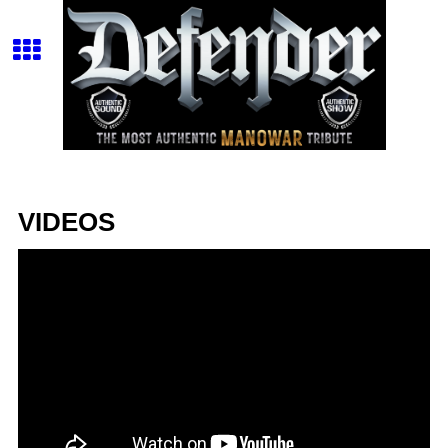
VIDEOS