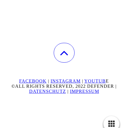
FACEBOOK
|
INSTAGRAM
|
YOUTUB
E
©ALL RIGHTS RESERVED, 2022 DEFENDER |
DATENSCHUTZ
|
IMPRESSUM