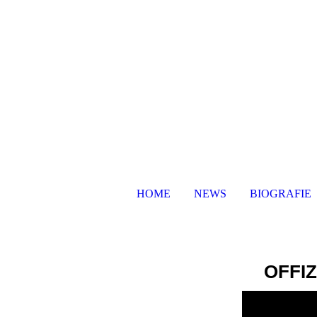
HOME
NEWS
BIOGRAFIE
OFFI