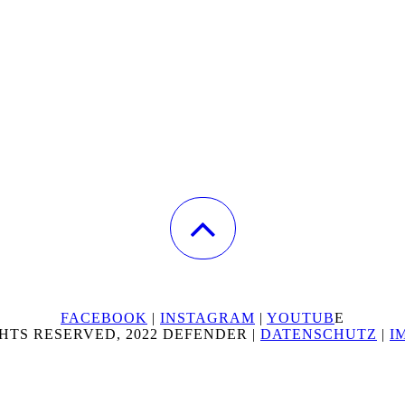
FACEBOOK
|
INSTAGRAM
|
YOUTUB
E
HTS RESERVED, 2022 DEFENDER |
DATENSCHUTZ
|
I