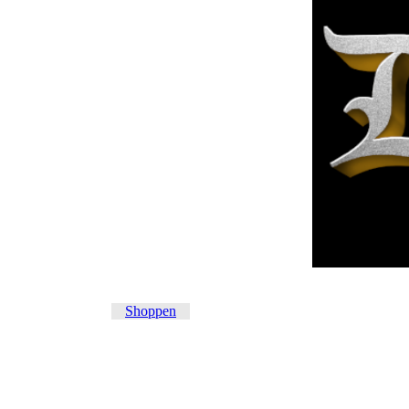
Shoppen