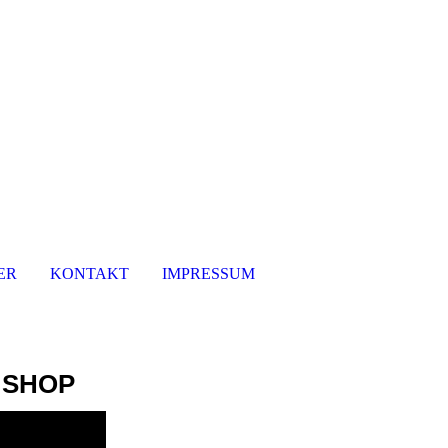
ER
KONTAKT
IMPRESSUM
 SHOP