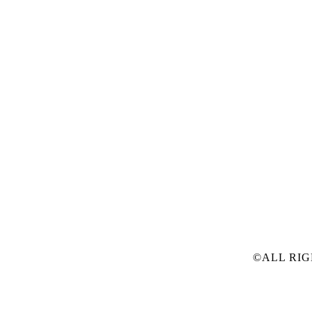
©ALL RIG