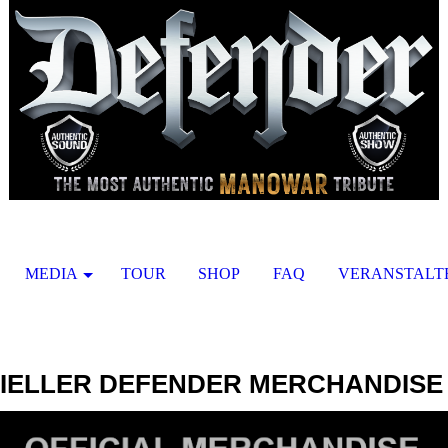
MEDIA
TOUR
SHOP
FAQ
VERANSTALT
ZIELLER DEFENDER MERCHANDISE