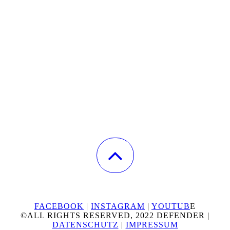
FACEBOOK
|
INSTAGRAM
|
YOUTUB
E
©ALL RIGHTS RESERVED, 2022 DEFENDER |
DATENSCHUTZ
|
IMPRESSUM