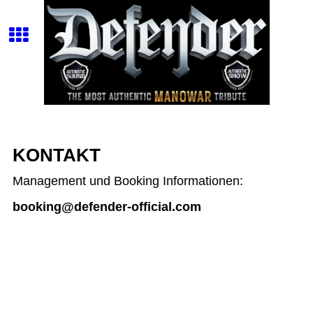
KONTAKT
Management und Booking Informationen:
booking@defender-official.com